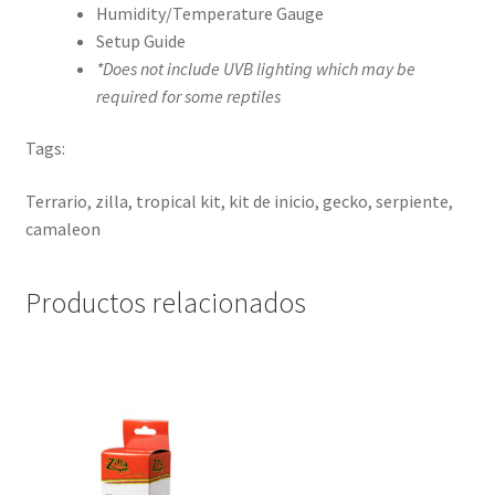
Humidity/Temperature Gauge
Setup Guide
*Does not include UVB lighting which may be
required for some reptiles
Tags:
Terrario, zilla, tropical kit, kit de inicio, gecko, serpiente,
camaleon
Productos relacionados