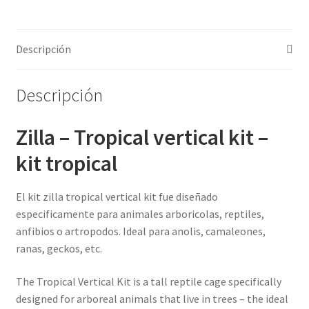
cantidad
Descripción
Descripción
Zilla – Tropical vertical kit –
kit tropical
El kit zilla tropical vertical kit fue diseñado
especificamente para animales arboricolas, reptiles,
anfibios o artropodos. Ideal para anolis, camaleones,
ranas, geckos, etc.
The Tropical Vertical Kit is a tall reptile cage specifically
designed for arboreal animals that live in trees – the ideal