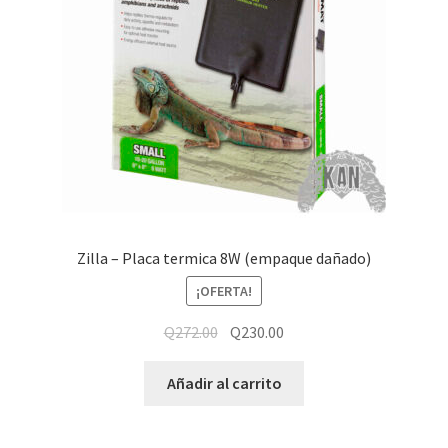
Zilla – Placa termica 8W (empaque dañado)
¡OFERTA!
Q
272.00
Q
230.00
Añadir al carrito