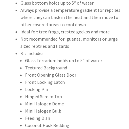
Glass bottom holds up to 5″ of water
Always provide a temperature gradient for reptiles
where they can bask in the heat and then move to
other covered areas to cool down
Ideal for: tree frogs, crested geckos and more
Not recommended for iguanas, monitors or large
sized reptiles and lizards
Kit includes:
Glass Terrarium holds up to 5″ of water
Textured Background
Front Opening Glass Door
Front Locking Latch
Locking Pin
Hinged Screen Top
Mini Halogen Dome
Mini Halogen Bulb
Feeding Dish
Coconut Husk Bedding