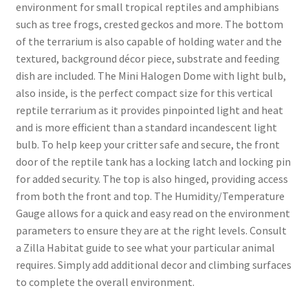
environment for small tropical reptiles and amphibians
such as tree frogs, crested geckos and more. The bottom
of the terrarium is also capable of holding water and the
textured, background décor piece, substrate and feeding
dish are included. The Mini Halogen Dome with light bulb,
also inside, is the perfect compact size for this vertical
reptile terrarium as it provides pinpointed light and heat
and is more efficient than a standard incandescent light
bulb. To help keep your critter safe and secure, the front
door of the reptile tank has a locking latch and locking pin
for added security. The top is also hinged, providing access
from both the front and top. The Humidity/Temperature
Gauge allows for a quick and easy read on the environment
parameters to ensure they are at the right levels. Consult
a Zilla Habitat guide to see what your particular animal
requires. Simply add additional decor and climbing surfaces
to complete the overall environment.