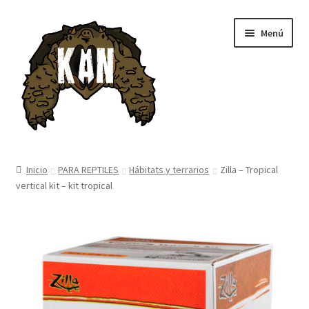
Ir
Ir
Menú
a
al
la
contenido
navegación
Inicio
Inicio
PARA REPTILES
Hábitats y terrarios
Zilla – Tropical
vertical kit – kit tropical
Tienda
Blog