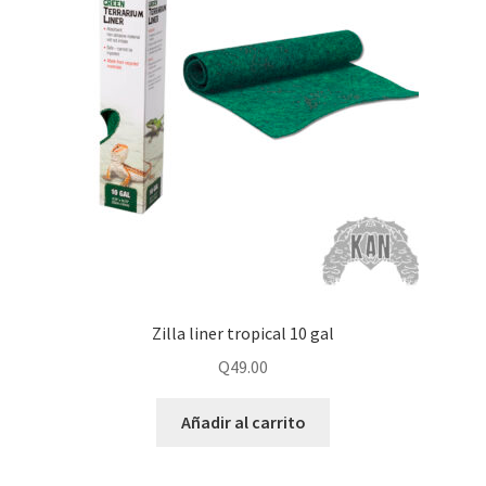
Zilla liner tropical 10 gal
Q
49.00
Añadir al carrito