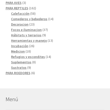
3
productos
PARA AVES
3
productos
162
PARA REPTILES
162
58
productos
Calefacción
58
productos
14
Comederos y bebederos
14
23
productos
Decoracion
23
productos
37
Focos e iluminacion
37
9
productos
Hábitats y terrarios
9
productos
13
Herramientas y manejo
13
26
productos
Incubación
26
18
productos
Medicion
18
productos
14
Refugios y escondites
14
8
productos
Suplementos
8
9
productos
Sustratos
9
productos
6
PARA ROEDORES
6
productos
Menú