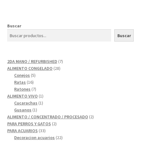
Buscar
Buscar
7
2DA MANO / REFURBISHED
7
28
productos
ALIMENTO CONGELADO
28
5
productos
Conejos
5
16
productos
Ratas
16
productos
7
Ratones
7
productos
1
ALIMENTO VIVO
1
1
producto
Cucarachas
1
1
producto
Gusanos
1
producto
2
ALIMENTO / CONCENTRADO / PROCESADO
2
2
productos
PARA PERROS Y GATOS
2
33
productos
PARA ACUARIOS
33
productos
22
Decoracion acuarios
22