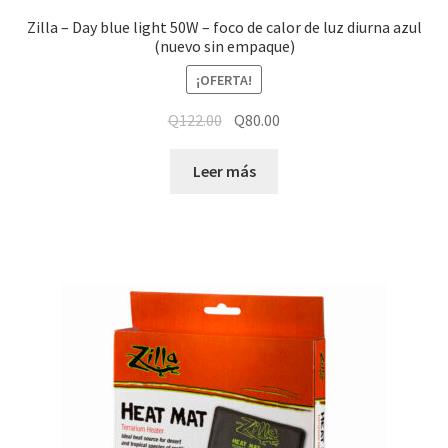
Zilla – Day blue light 50W – foco de calor de luz diurna azul
(nuevo sin empaque)
¡OFERTA!
Q
122.00
Q
80.00
Leer más